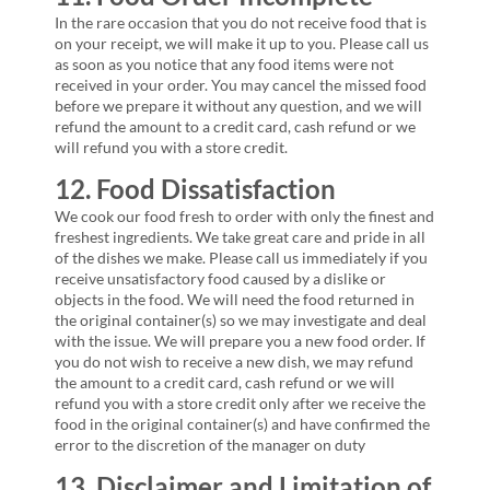
In the rare occasion that you do not receive food that is
on your receipt, we will make it up to you. Please call us
as soon as you notice that any food items were not
received in your order. You may cancel the missed food
before we prepare it without any question, and we will
refund the amount to a credit card, cash refund or we
will refund you with a store credit.
12. Food Dissatisfaction
We cook our food fresh to order with only the finest and
freshest ingredients. We take great care and pride in all
of the dishes we make. Please call us immediately if you
receive unsatisfactory food caused by a dislike or
objects in the food. We will need the food returned in
the original container(s) so we may investigate and deal
with the issue. We will prepare you a new food order. If
you do not wish to receive a new dish, we may refund
the amount to a credit card, cash refund or we will
refund you with a store credit only after we receive the
food in the original container(s) and have confirmed the
error to the discretion of the manager on duty
13. Disclaimer and Limitation of