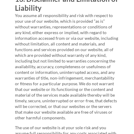
Liability
You assume all responsibility and risk with respect to
your use of our website, which is provided “as is”
without warranties, representations or conditions of
any kind, either express or implied, with regard to
information accessed from or via our website, including
without limitation, all content and materials, and
functions and services provided on our website, all of
which are provided without warranty of any kind,
including but not limited to warranties concerning the
availability, accuracy, completeness or usefulness of
content or information, uninterrupted access, and any
warranties of title, non-infringement, merchantability
or fitness for a particular purpose. We do not warrant
that our website or its functioning or the content and
material of the services made available thereby will be
timely, secure, uninterrupted or error-free, that defects
will be corrected, or that our websites or the servers
that make our website available are free of viruses or
other harmful components.
The use of our website is at your sole risk and you
assume full responsibility for any costs associated with