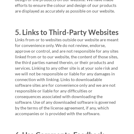
efforts to ensure the colour and design of our products
are displayed as accurately as possible on our website.
5. Links to Third-Party Websites
Links from or to websites outside our website are meant
for convenience only. We do not review, endorse,
approve or control, and are not responsible for any sites
linked from or to our website, the content of those sites,
the third parties named therein, or their products and
services. Linking to any other site is at your sole risk and
we will not be responsible or liable for any damages in
connection with linking. Links to downloadable
software sites are for convenience only and we are not
responsible or liable for any difficulties or
consequences associated with downloading the
software. Use of any downloaded software is governed
by the terms of the license agreement, if any, which
accompanies or is provided with the software.