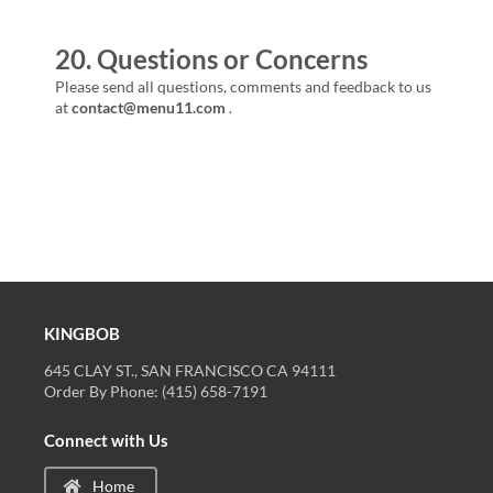
20. Questions or Concerns
Please send all questions, comments and feedback to us
at
contact@menu11.com
.
KINGBOB
645 CLAY ST., SAN FRANCISCO CA 94111
Order By Phone: (415) 658-7191
Connect with Us
Home