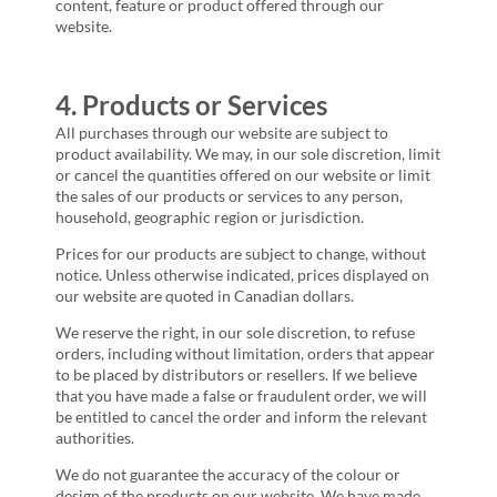
content, feature or product offered through our
website.
4. Products or Services
All purchases through our website are subject to
product availability. We may, in our sole discretion, limit
or cancel the quantities offered on our website or limit
the sales of our products or services to any person,
household, geographic region or jurisdiction.
Prices for our products are subject to change, without
notice. Unless otherwise indicated, prices displayed on
our website are quoted in Canadian dollars.
We reserve the right, in our sole discretion, to refuse
orders, including without limitation, orders that appear
to be placed by distributors or resellers. If we believe
that you have made a false or fraudulent order, we will
be entitled to cancel the order and inform the relevant
authorities.
We do not guarantee the accuracy of the colour or
design of the products on our website. We have made