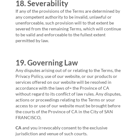
18. Severability
If any of the provisions of the Terms are determined by
any competent authority to be invalid, unlawful or
unenforceable, such provision will to that extent be
severed from the remaining Terms, which will continue
to be valid and enforceable to the fullest extent
permitted by law.
19. Governing Law
Any disputes arising out of or relating to the Terms, the
Privacy Policy, use of our website, or our products or
services offered on our website will be resolved in
accordance with the laws of= the Province of
CA
without regard to its conflict of law rules. Any disputes,
actions or proceedings relating to the Terms or your
access to or use of our website must be brought before
the courts of the Province of
CA
in the City of
SAN
FRANCISCO,
CA
and you irrevocably consent to the exclusive
jurisdiction and venue of such courts.