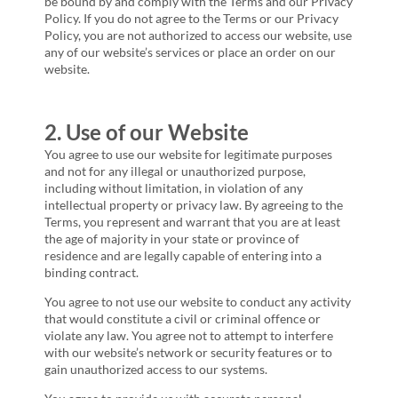
be bound by and comply with the Terms and our Privacy
Policy. If you do not agree to the Terms or our Privacy
Policy, you are not authorized to access our website, use
any of our website’s services or place an order on our
website.
2. Use of our Website
You agree to use our website for legitimate purposes
and not for any illegal or unauthorized purpose,
including without limitation, in violation of any
intellectual property or privacy law. By agreeing to the
Terms, you represent and warrant that you are at least
the age of majority in your state or province of
residence and are legally capable of entering into a
binding contract.
You agree to not use our website to conduct any activity
that would constitute a civil or criminal offence or
violate any law. You agree not to attempt to interfere
with our website’s network or security features or to
gain unauthorized access to our systems.