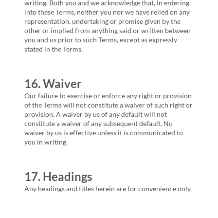
writing. Both you and we acknowledge that, in entering
into these Terms, neither you nor we have relied on any
representation, undertaking or promise given by the
other or implied from anything said or written between
you and us prior to such Terms, except as expressly
stated in the Terms.
16. Waiver
Our failure to exercise or enforce any right or provision
of the Terms will not constitute a waiver of such right or
provision. A waiver by us of any default will not
constitute a waiver of any subsequent default. No
waiver by us is effective unless it is communicated to
you in writing.
17. Headings
Any headings and titles herein are for convenience only.