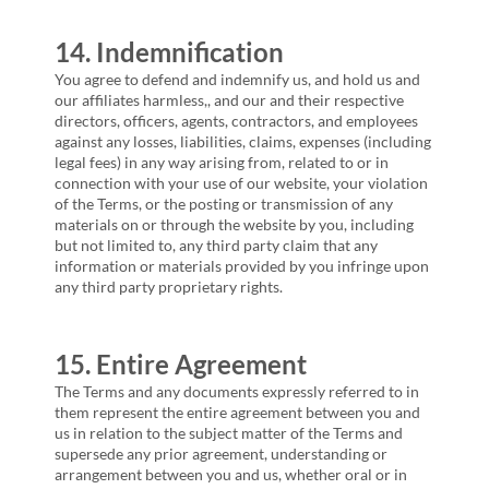
14. Indemnification
You agree to defend and indemnify us, and hold us and
our affiliates harmless,, and our and their respective
directors, officers, agents, contractors, and employees
against any losses, liabilities, claims, expenses (including
legal fees) in any way arising from, related to or in
connection with your use of our website, your violation
of the Terms, or the posting or transmission of any
materials on or through the website by you, including
but not limited to, any third party claim that any
information or materials provided by you infringe upon
any third party proprietary rights.
15. Entire Agreement
The Terms and any documents expressly referred to in
them represent the entire agreement between you and
us in relation to the subject matter of the Terms and
supersede any prior agreement, understanding or
arrangement between you and us, whether oral or in