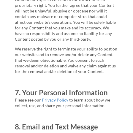
proprietary right. You further agree that your Content
will not be unlawful, abusive or obscene nor will it
contain any malware or computer virus that could
affect our website’s operations. You will be solely liable
for any Content that you make and its accuracy. We
have no responsibility and assume no liability for any
Content posted by you or any third-party.
We reserve the right to terminate your ability to post on
our website and to remove and/or delete any Content
that we deem objectionable. You consent to such
removal and/or deletion and waive any claim against us
for the removal and/or deletion of your Content.
7. Your Personal Information
Please see our
Privacy Policy
to learn about how we
collect, use, and share your personal information.
8. Email and Text Message