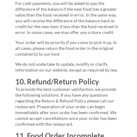
For cash payments, you will be asked to pay the
difference of the balance if the new food has a greater
value than the food received in error. In the same way,
you will receive the difference of the balance back as
credit for the new item if less than the food received in
error. In some cases, we may offer you a store credit.
Your order will be priority if you come to pick it up. In
all cases, please return the food order in the original
container(s) to our host
We do not undertake to update, modify or clarify
information on our website, except as required by law.
10. Refund/Return Policy
To provide the best customer satisfaction, we provide
the following solutions. If you have any questions
regarding the Return & Refund Policy please call our
restaurant. Preparation of your order can begin
immediately after your order has been confirmed. We
cannot accept cancellations once your order has been
confirmed with the restaurant.
11. Food Order Incomplete