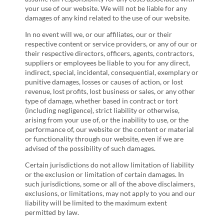
your use of our website. We will not be liable for any
damages of any kind related to the use of our website.
In no event will we, or our affiliates, our or their
respective content or service providers, or any of our or
their respective directors, officers, agents, contractors,
suppliers or employees be liable to you for any direct,
indirect, special, incidental, consequential, exemplary or
punitive damages, losses or causes of action, or lost
revenue, lost profits, lost business or sales, or any other
type of damage, whether based in contract or tort
(including negligence), strict liability or otherwise,
arising from your use of, or the inability to use, or the
performance of, our website or the content or material
or functionality through our website, even if we are
advised of the possibility of such damages.
Certain jurisdictions do not allow limitation of liability
or the exclusion or limitation of certain damages. In
such jurisdictions, some or all of the above disclaimers,
exclusions, or limitations, may not apply to you and our
liability will be limited to the maximum extent
permitted by law.