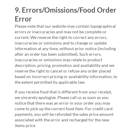
9. Errors/Omissions/Food Order
Error
Please note that our website may contain typographical
errors or inaccuracies and may not be complete or
current. We reserve the right to correct any errors,
inaccuracies or omissions and to change or update
information at any time, without prior notice (including
after an order has been submitted). Such errors,
inaccuracies or omissions may relate to product
description, pricing, promotion and availability and we
reserve the right to cancel or refuse any order placed
based on incorrect pricing or availability information, to
the extent permitted by applicable law.
If you receive food that is different from your receipt,
we sincerely apologize. Please call us as soon as you
notice that there was an error in your order you may
come to pick up the correct food item. For credit card
payments, you will be refunded the sales price amount
associated with the error and recharged for the new
items price.