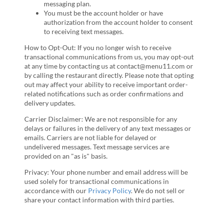
messaging plan.
You must be the account holder or have
authorization from the account holder to consent
to receiving text messages.
How to Opt-Out: If you no longer wish to receive
transactional communications from us, you may opt-out
at any time by contacting us at contact@menu11.com or
by calling the restaurant directly. Please note that opting
out may affect your ability to receive important order-
related notifications such as order confirmations and
delivery updates.
Carrier Disclaimer: We are not responsible for any
delays or failures in the delivery of any text messages or
emails. Carriers are not liable for delayed or
undelivered messages. Text message services are
provided on an "as is" basis.
Privacy: Your phone number and email address will be
used solely for transactional communications in
accordance with our
Privacy Policy
. We do not sell or
share your contact information with third parties.