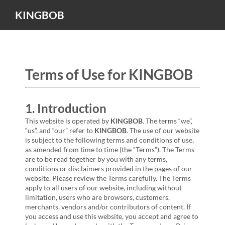
KINGBOB
Terms of Use for KINGBOB
1. Introduction
This website is operated by
KINGBOB
. The terms “we”,
“us”, and “our” refer to
KINGBOB
. The use of our website
is subject to the following terms and conditions of use,
as amended from time to time (the “Terms”). The Terms
are to be read together by you with any terms,
conditions or disclaimers provided in the pages of our
website. Please review the Terms carefully. The Terms
apply to all users of our website, including without
limitation, users who are browsers, customers,
merchants, vendors and/or contributors of content. If
you access and use this website, you accept and agree to