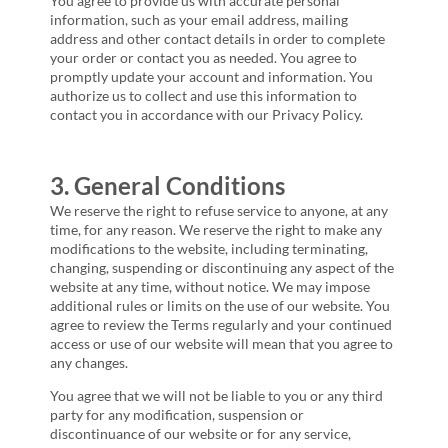
You agree to provide us with accurate personal
information, such as your email address, mailing
address and other contact details in order to complete
your order or contact you as needed. You agree to
promptly update your account and information. You
authorize us to collect and use this information to
contact you in accordance with our Privacy Policy.
3. General Conditions
We reserve the right to refuse service to anyone, at any
time, for any reason. We reserve the right to make any
modifications to the website, including terminating,
changing, suspending or discontinuing any aspect of the
website at any time, without notice. We may impose
additional rules or limits on the use of our website. You
agree to review the Terms regularly and your continued
access or use of our website will mean that you agree to
any changes.
You agree that we will not be liable to you or any third
party for any modification, suspension or
discontinuance of our website or for any service,