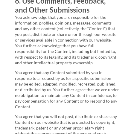
6. Use Comments, Feedback,
and Other Submissions
You acknowledge that you are responsible for the
information, profiles, opinions, messages, comments
and any other content (collectively, the “Content”) that
you post, distribute or share on or through our website
or services available in connection with our website.
You further acknowledge that you have full
responsibility for the Content, including but limited to,
with respect to its legality, and its trademark, copyright
and other intellectual property ownership.
You agree that any Content submitted by you in
response to a request by us for a specific submission
may be edited, adapted, modified, recreated, published,
or distributed by us. You further agree that we are under
no obligation to maintain any Content in confidence, to
pay compensation for any Content or to respond to any
Content.
You agree that you will not post, distribute or share any
Content on our website that is protected by copyright,
trademark, patent or any other proprietary right
without the express consent of the owner of such