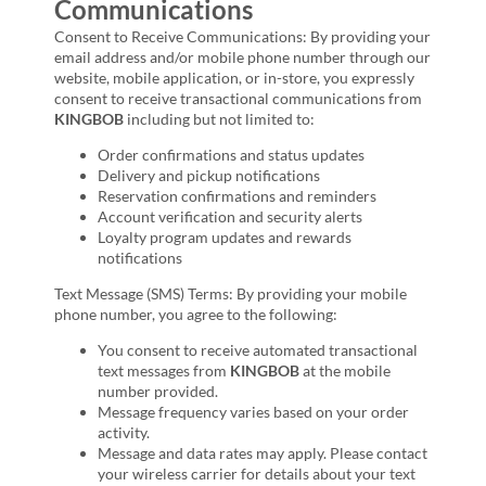
Communications
Consent to Receive Communications: By providing your
email address and/or mobile phone number through our
website, mobile application, or in-store, you expressly
consent to receive transactional communications from
KINGBOB
including but not limited to:
Order confirmations and status updates
Delivery and pickup notifications
Reservation confirmations and reminders
Account verification and security alerts
Loyalty program updates and rewards
notifications
Text Message (SMS) Terms: By providing your mobile
phone number, you agree to the following:
You consent to receive automated transactional
text messages from
KINGBOB
at the mobile
number provided.
Message frequency varies based on your order
activity.
Message and data rates may apply. Please contact
your wireless carrier for details about your text